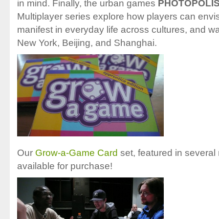
in mind. Finally, the urban games
PHOTOPOLI
Multiplayer series explore how players can env
manifest in everyday life across cultures, and w
New York, Beijing, and Shanghai.
Our
Grow-a-Game Card
set, featured in several 
available for purchase!