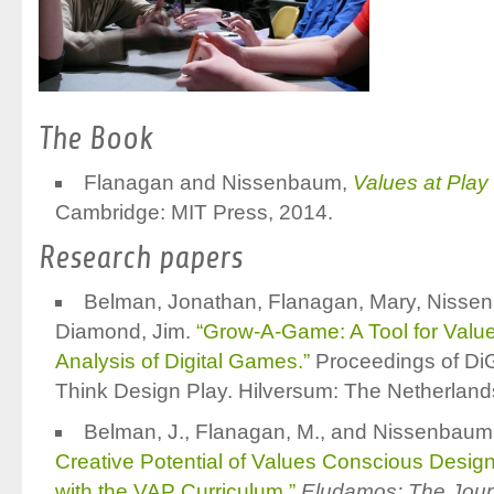
The Book
Flanagan and Nissenbaum,
Values at Play
Cambridge: MIT Press, 2014.
Research papers
Belman, Jonathan, Flanagan, Mary, Nisse
Diamond, Jim.
“Grow-A-Game: A Tool for Valu
Analysis of Digital Games.”
Proceedings of D
Think Design Play. Hilversum: The Netherland
Belman, J., Flanagan, M., and Nissenbaum
Creative Potential of Values Conscious Desig
with the VAP Curriculum.”
Eludamos: The Jour