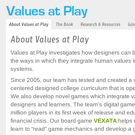
About Values at Play
The Book
Research & Resources
Gam
About Values at Play
Values at Play investigates how designers can b
the ways in which they integrate human values 
systems.
Since 2005, our team has tested and created a
centered designed college curriculum that is open
We also develop novel games which integrate va
designers and learners. The team’s digital gam
million players in its first week of release and 
financial crisis. Our board game
VEXATA
helps 
learn to “read” game mechanics and develop a g