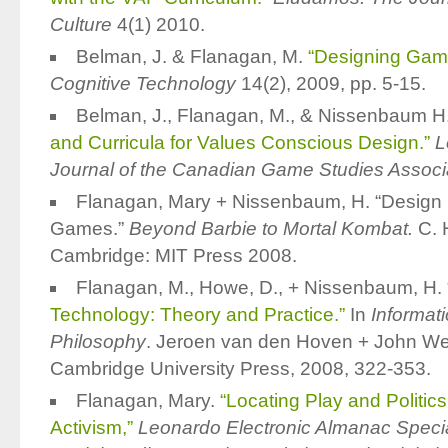
Culture
4(1) 2010.
Belman, J. & Flanagan, M.
“Designing Game
Cognitive Technology
14(2), 2009, pp. 5-15.
Belman, J., Flanagan, M., & Nissenbaum H.
and Curricula for Values Conscious Design.”
L
Journal of the Canadian Game Studies Associ
Flanagan, Mary + Nissenbaum, H. “Design He
Games.”
Beyond Barbie to Mortal Kombat.
C. 
Cambridge: MIT Press 2008.
Flanagan, M., Howe, D., + Nissenbaum, H.
Technology: Theory and Practice.”
In
Informat
Philosophy
. Jeroen van den Hoven + John We
Cambridge University Press, 2008, 322-353.
Flanagan, Mary.
“Locating Play and Politi
Activism,”
Leonardo Electronic Almanac Speci