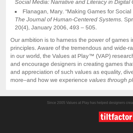
Social Media: Narrative and Literacy in Digital
Flanagan, Mary. “Making Games for Socia
The Journal of Human-Centered Systems.
Spr
20(4), January 2006, 493 – 505.
Our ambition is to harness the power of games i
principles. Aware of the tremendous and wide-
in our world, the Values at Play™ (VAP) research
and encourage designers in creating games that
and appreciation of such values as equality, dive
more–and how we experience
values through p
Since 2005 Values at Play has helped designers crea