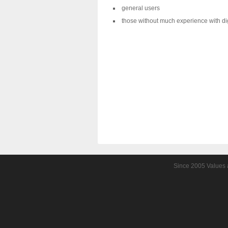
general users
those without much experience with di
Since 2005 Values a