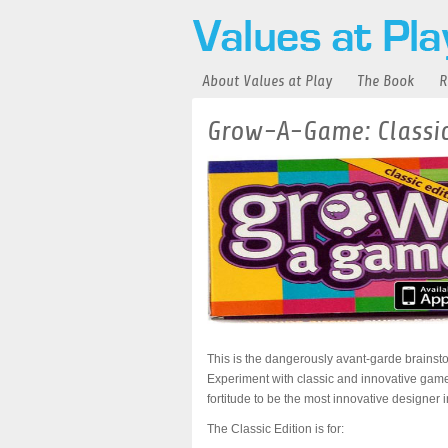
About Values at Play
The Book
R
Grow-A-Game: Classic
This is the dangerously avant-garde brainst
Experiment with classic and innovative gam
fortitude to be the most innovative designer i
The Classic Edition is for: