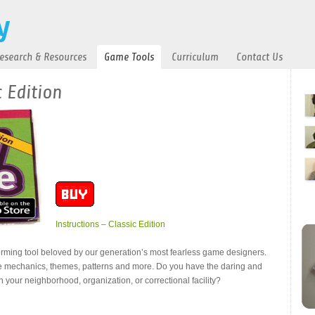
esearch & Resources
Game Tools
Curriculum
Contact Us
 Edition
Instructions – Classic Edition
orming tool beloved by our generation’s most fearless game designers.
e mechanics, themes, patterns and more. Do you have the daring and
n your neighborhood, organization, or correctional facility?