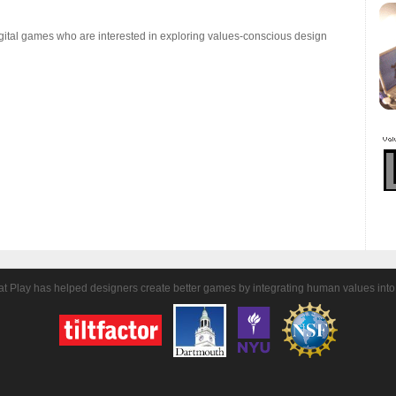
gital games who are interested in exploring values-conscious design
t Play has helped designers create better games by integrating human values into