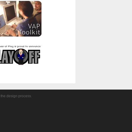
 the design process.