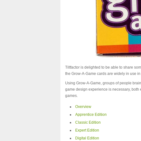
Tiltfactor is delighted to be able to share s
the Grow-A-Game cards are widely in use in
Using Grow-A-Game, groups of people brains
game design experience is necessary, both e
games.
Overview
Apprentice Edition
Classic Edition
Expert Edition
Digital Edition