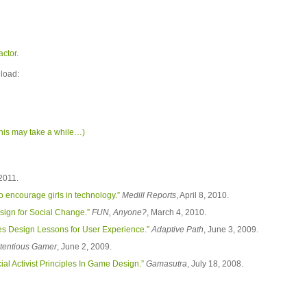
factor
.
nload:
his may take a while…)
 2011.
 encourage girls in technology.”
Medill Reports
, April 8, 2010.
sign for Social Change.”
FUN, Anyone?
, March 4, 2010.
s Design Lessons for User Experience.”
Adaptive Path
, June 3, 2009.
tentious Gamer
, June 2, 2009.
l Activist Principles In Game Design.”
Gamasutra
, July 18, 2008.