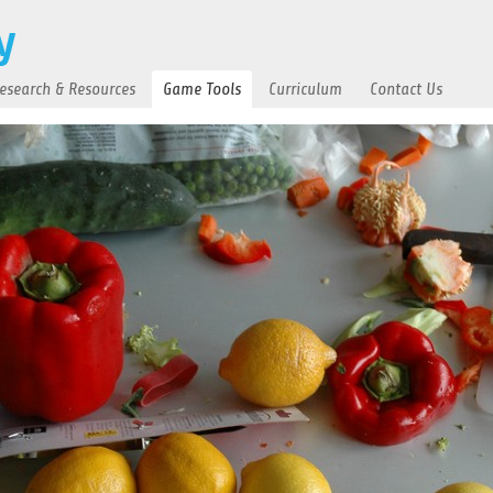
esearch & Resources
Game Tools
Curriculum
Contact Us