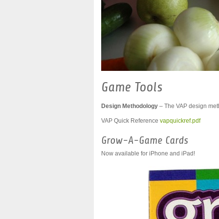
Game Tools
Design Methodology
– The VAP design meth
VAP Quick Reference
vapquickref.pdf
Grow-A-Game Cards
Now available for iPhone and iPad!