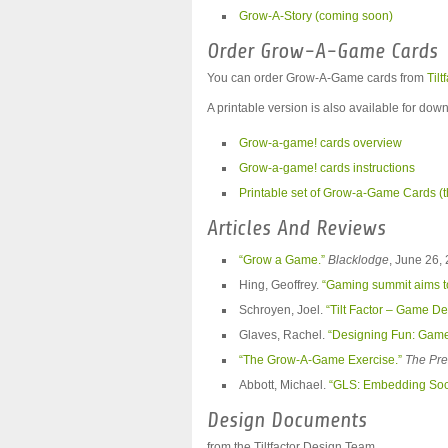
Grow-A-Story (coming soon)
Order Grow-A-Game Cards
You can order Grow-A-Game cards from
Tilt
A printable version is also available for dow
Grow-a-game! cards overview
Grow-a-game! cards instructions
Printable set of Grow-a-Game Cards (t
Articles And Reviews
“Grow a Game.”
Blacklodge
, June 26,
Hing, Geoffrey.
“Gaming summit aims to
Schroyen, Joel.
“Tilt Factor – Game De
Glaves, Rachel.
“Designing Fun: Game
“The Grow-A-Game Exercise.”
The Pre
Abbott, Michael.
“GLS: Embedding Socia
Design Documents
from the Tiltfactor Design Team