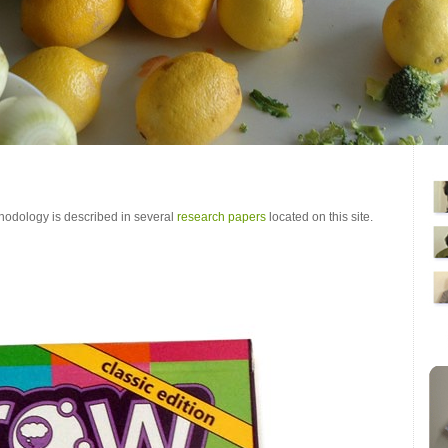
odology is described in several
research papers
located on this site.