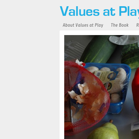
About Values at Play
The Book
R