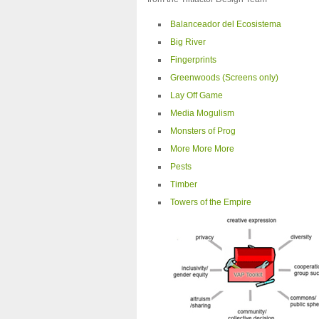
Balanceador del Ecosistema
Big River
Fingerprints
Greenwoods (Screens only)
Lay Off Game
Media Mogulism
Monsters of Prog
More More More
Pests
Timber
Towers of the Empire