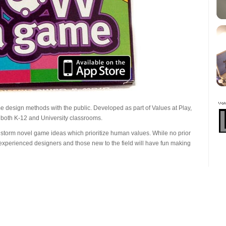
ome design methods with the public. Developed as part of Values at Play,
 both K-12 and University classrooms.
torm novel game ideas which prioritize human values. While no prior
xperienced designers and those new to the field will have fun making