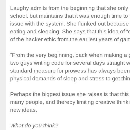
Laughy admits from the beginning that she only
school, but maintains that it was enough time to 
issue with the system. She flunked out because 
eating and sleeping. She says that this idea of “
of the hacker ethic from the earliest years of ga
“From the very beginning, back when making 
two guys writing code for several days straight w
standard measure for prowess has always been 
physical demands of sleep and stress to get thi
Perhaps the biggest issue she raises is that this 
many people, and thereby limiting creative thin
new ideas.
What do you think?