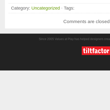
Category:
Uncategorized
· Tags:
Comments are closed
Since 2005 Values at Play has helped designers crea