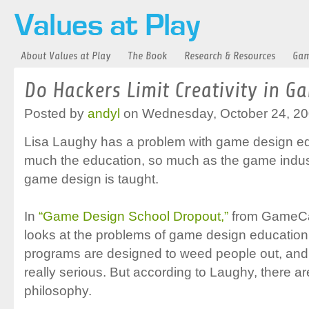
About Values at Play
The Book
Research & Resources
Gam
Do Hackers Limit Creativity in G
Posted by
andyl
on Wednesday, October 24, 20
Lisa Laughy has a problem with game design educ
much the education, so much as the game indust
game design is taught.
In
“Game Design School Dropout,”
from GameCa
looks at the problems of game design education
programs are designed to weed people out, and
really serious. But according to Laughy, there ar
philosophy.