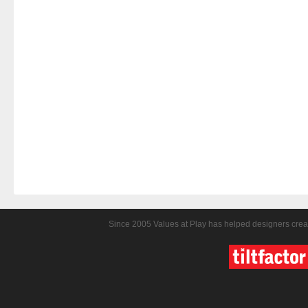
Since 2005 Values at Play has helped designers crea