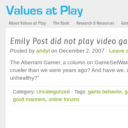
About Values at Play
The Book
Research & Resources
Gam
Emily Post did not play video g
Posted by
andyl
on December 2, 2007 ·
Leave 
The Aberrant Gamer, a column on GameSetWatc
crueler than we were years ago? And have we, 
unhealthy?”
Category:
Uncategorized
· Tags:
game behavior
,
g
good manners
,
online forums