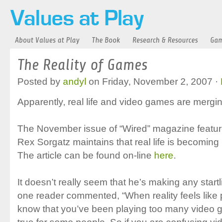
About Values at Play
The Book
Research & Resources
Gam
The Reality of Games
Posted by
andyl
on Friday, November 2, 2007 ·
Apparently, real life and video games are mergin
The November issue of “Wired” magazine features
Rex Sorgatz maintains that real life is becomin
The article can be found on-line
here
.
It doesn’t really seem that he’s making any start
one reader commented, “When reality feels lik
know that you’ve been playing too many video 