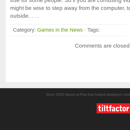
true for some people. So if you are confusing vid
might be wise to step away from the computer, t
outside. . . .
Category:
Games in the News
· Tags:
Comments are closed
Since 2005 Values at Play has helped designers crea