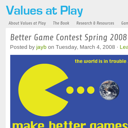
About Values at Play
The Book
Research & Resources
Gam
Better Game Contest Spring 2008
Posted by
jayb
on Tuesday, March 4, 2008 ·
Le