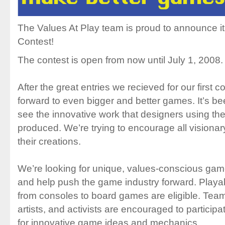
The Values At Play team is proud to announce i
Contest!
The contest is open from now until July 1, 2008.
After the great entries we recieved for our first c
forward to even bigger and better games. It’s be
see the innovative work that designers using t
produced. We’re trying to encourage all visiona
their creations.
We’re looking for unique, values-conscious game
and help push the game industry forward. Play
from consoles to board games are eligible. Teams
artists, and activists are encouraged to particip
for innovative game ideas and mechanics.