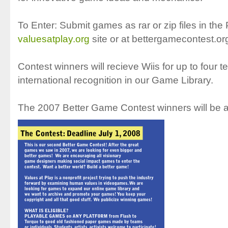
To Enter: Submit games as rar or zip files in th
valuesatplay.org
site or at bettergamecontest.or
Contest winners will recieve Wiis for up to fou
international recognition in our Game Library.
The 2007 Better Game Contest winners will be 