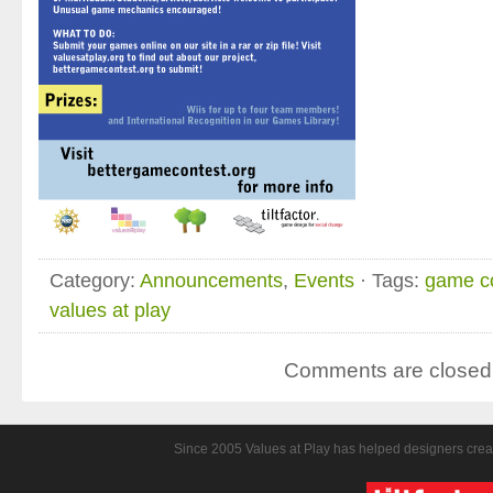
Category:
Announcements
,
Events
· Tags:
game c
values at play
Comments are closed
Since 2005 Values at Play has helped designers crea