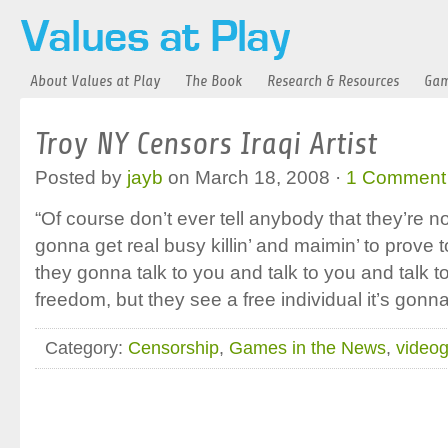
About Values at Play
The Book
Research & Resources
Gam
Troy NY Censors Iraqi Artist
Posted by
jayb
on March 18, 2008 ·
1 Comment
“Of course don’t ever tell anybody that they’re n
gonna get real busy killin’ and maimin’ to prove
they gonna talk to you and talk to you and talk t
freedom, but they see a free individual it’s gonn
Category:
Censorship
,
Games in the News
,
video