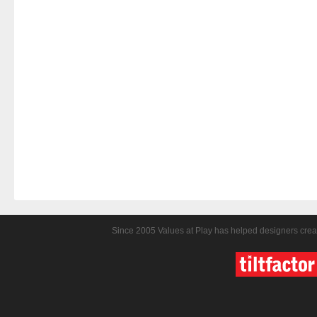
Since 2005 Values at Play has helped designers crea