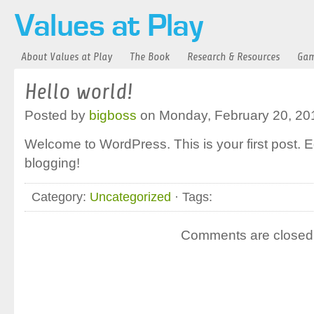
About Values at Play
The Book
Research & Resources
Gam
Hello world!
Posted by
bigboss
on Monday, February 20, 20
Welcome to WordPress. This is your first post. Edi
blogging!
Category:
Uncategorized
· Tags:
Comments are closed