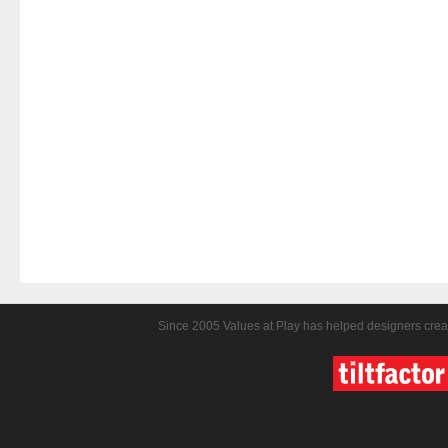
Since 2005 Values at Play has helped designers crea