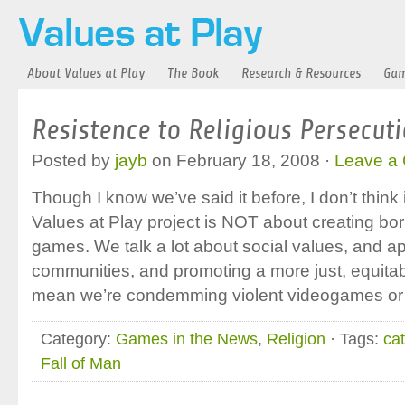
About Values at Play
The Book
Research & Resources
Gam
Resistence to Religious Persecut
Posted by
jayb
on February 18, 2008 ·
Leave a
Though I know we’ve said it before, I don’t think
Values at Play project is NOT about creating bo
games. We talk a lot about social values, and ap
communities, and promoting a more just, equitabl
mean we’re condemming violent videogames or
Category:
Games in the News
,
Religion
· Tags:
cat
Fall of Man