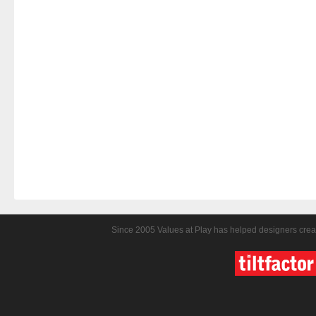
Since 2005 Values at Play has helped designers crea