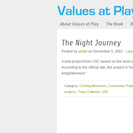
About Values at Play
The Book
R
The Night Journey
Posted by
andyl
on December 5, 2007 ·
Lea
A new project from USC based on the work of 
According to the official site, the project is 
enlightenment.”
Category:
Coming Attractions
,
Community Proje
projects
,
Tracy Fullerton
,
USC