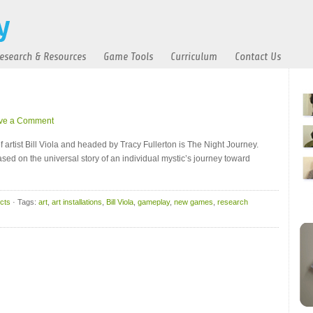
esearch & Resources
Game Tools
Curriculum
Contact Us
ve a Comment
artist Bill Viola and headed by Tracy Fullerton is The Night Journey.
“based on the universal story of an individual mystic’s journey toward
cts
· Tags:
art
,
art installations
,
Bill Viola
,
gameplay
,
new games
,
research