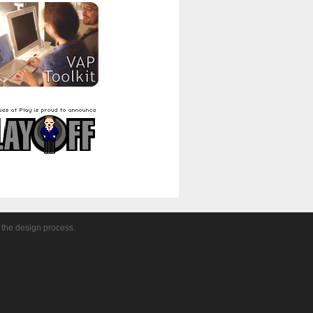
 the design process.