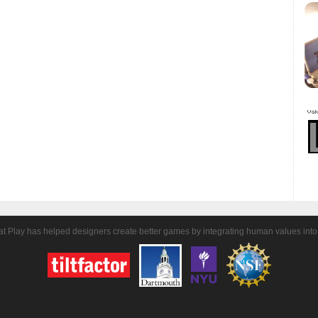
t Play has helped designers create better games by integrating human values into