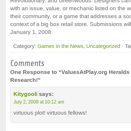
Revolutionary, and Greenwoods. Designers can 
with an issue, value, or mechanic listed on the w
their community, or a game that addresses a soci
context of a big box retail store. Submissions wil
January 1, 2008.
Category:
Games in the News
,
Uncategorized
· Ta
Comments
One Response to “ValuesAtPlay.org Heralds
Research!”
Kitygooli
says:
July 2, 2008 at 10:12 am
virtuous plot! virtuous fellows!