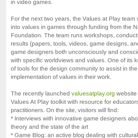
in video games.
For the next two years, the Values at Play team w
into values in games through funding from the N
Foundation. The team runs workshops, conducts
results (papers, tools, videos, game designs, 
game designers both unconsciously and conscio
with specific worldviews and values. One of its k
of tools for the design community to assist in t
implementation of values in their work.
The recently launched
valuesatplay.org
website 
Values At Play toolkit with resource for educator
practitioners. On the site, visitors will find:
* Interviews with innovative game designers abo
theory and the state of the art
* Game Blog: an active blog dealing with cultur