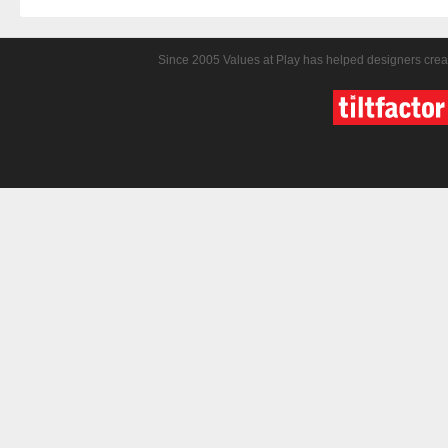
Since 2005 Values at Play has helped designers crea