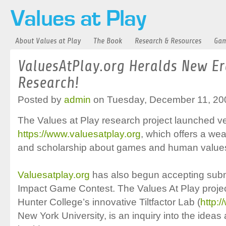
About Values at Play
The Book
Research & Resources
Gam
ValuesAtPlay.org Heralds New E
Research!
Posted by
admin
on Tuesday, December 11, 20
The Values at Play research project launched ver
https://www.valuesatplay.org
, which offers a we
and scholarship about games and human value
Valuesatplay.org
has also begun accepting submi
Impact Game Contest. The Values At Play projec
Hunter College’s innovative Tiltfactor Lab (
http:/
New York University, is an inquiry into the ideas