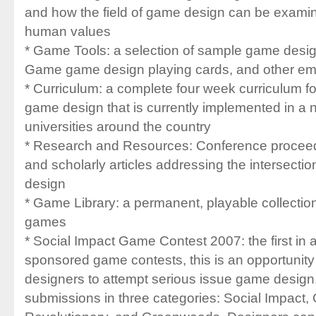
and how the field of game design can be examin
human values
* Game Tools: a selection of sample game desi
Game game design playing cards, and other em
* Curriculum: a complete four week curriculum f
game design that is currently implemented in a 
universities around the country
* Research and Resources: Conference procee
and scholarly articles addressing the intersecti
design
* Game Library: a permanent, playable collectio
games
* Social Impact Game Contest 2007: the first in a
sponsored game contests, this is an opportunity
designers to attempt serious issue game design.
submissions in three categories: Social Impact,