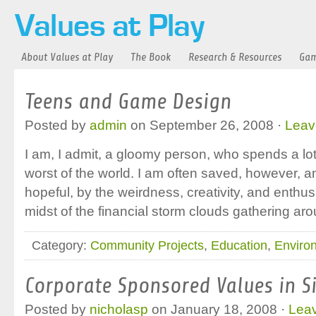
About Values at Play
The Book
Research & Resources
Gam
Teens and Game Design
Posted by
admin
on September 26, 2008 ·
Leav
I am, I admit, a gloomy person, who spends a lot 
worst of the world. I am often saved, however, a
hopeful, by the weirdness, creativity, and enthus
midst of the financial storm clouds gathering aro
Category:
Community Projects
,
Education
,
Enviro
Corporate Sponsored Values in Si
Posted by
nicholasp
on January 18, 2008 ·
Lea