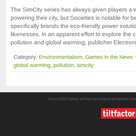
The SimCity series has always given players a w
powering their city, but Societies is notable for b
specifically brands the eco-friendly power solut
likenesses. In an apparent effort to explore the 
pollution and global warming, publisher Electroni
Category:
Environmentalism
,
Games in the News
·
global warming
,
pollution
,
simcity
Since 2005 Values at Play has helped designers crea