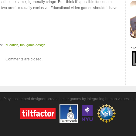
ibe the same, I generally cringe. But I think it’s possible for certain
e two aren’t mutually exclusive. Educational video games shouldn’t have
gs:
Education
,
fun
,
game design
Comments are closed.
t Play has helped designers create better games by integrating human values into