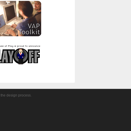
 the design process.