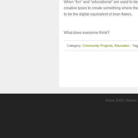
When “fun” and “educational” are used to descr
creative types to create something where th
to be the digital equivalent of bran flakes.
What does everyone think?
Category:
Community Projects
,
Education
· Ta
Since 2005 Values a