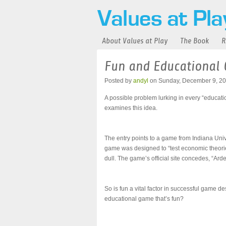
About Values at Play
The Book
R
Fun and Educational
Posted by
andyl
on Sunday, December 9, 20
A possible problem lurking in every “educat
examines this idea.
The entry points to a game from Indiana Univ
game was designed to “test economic theorie
dull. The game’s official site concedes, “Ar
So is fun a vital factor in successful game d
educational game that’s fun?