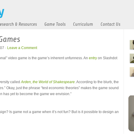
esearch & Resources
Game Tools
Curriculum
Contact Us
 Games
07 ·
Leave a Comment
ional” video game is the game’s inherent unfunness. An
entry
on Slashdot
ersity called
Arden, the World of Shakespeare
. According to the blurb, the
s.” Okay, just the phrase “test economic theories” makes the game sound
den has yet to become the game we envision.”
esign? Is game not a game when it’s not fun? But is it possible to design an