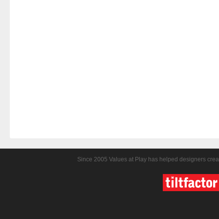
Since 2005 Values at Play has helped designers crea