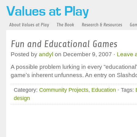
About Values at Play
The Book
Research & Resources
Gam
Fun and Educational Games
Posted by
andyl
on December 9, 2007 ·
Leave 
A possible problem lurking in every “educational
game’s inherent unfunness. An entry on Slashdo
Category:
Community Projects
,
Education
· Tags:
design