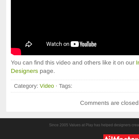
You can find this video and others like it on our
I
Designers
page.
Category:
Video
· Tags:
Comments are closed
Since 2005 Values at Play has helped designers crea