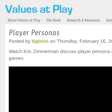
About Values at Play
The Book
Research & Resources
Gam
Player Personas
Posted by
bigboss
on Thursday, February 16, 2
Watch Eric Zimmerman discuss player persona a
games.