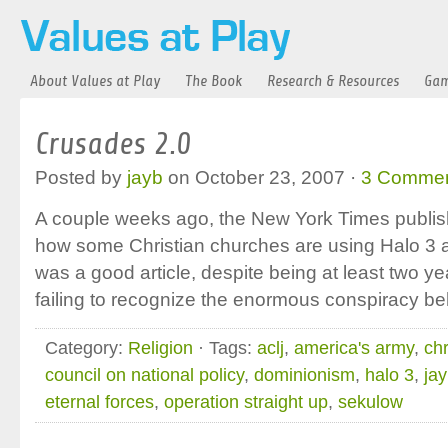
About Values at Play
The Book
Research & Resources
Gam
Crusades 2.0
Posted by
jayb
on October 23, 2007 ·
3 Comme
A couple weeks ago, the New York Times publishe
how some Christian churches are using Halo 3 as 
was a good article, despite being at least two ye
failing to recognize the enormous conspiracy b
Category:
Religion
· Tags:
aclj
,
america's army
,
ch
council on national policy
,
dominionism
,
halo 3
,
ja
eternal forces
,
operation straight up
,
sekulow