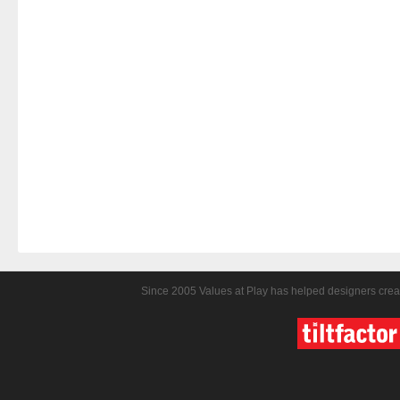
Since 2005 Values at Play has helped designers crea