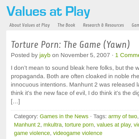
About Values at Play
The Book
Research & Resources
Gam
Torture Porn: The Game (Yawn)
Posted by
jayb
on November 5, 2007 ·
1 Comm
I don’t mean to sound bleak here folks, but the wo
propaganda. Both are often cloaked in noble rhe
innocuous intentions. Manhunt 2 was released la
think it’s the new face of evil, I do think it’s the 
[…]
Category:
Games in the News
· Tags:
army of two
Manhunt 2
,
mkultra
,
torture porn
,
values at play
,
v
game violence
,
videogame violence