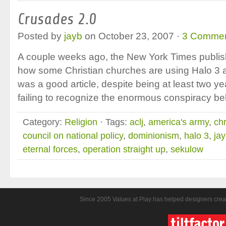
Crusades 2.0
Posted by
jayb
on October 23, 2007 ·
3 Comme
A couple weeks ago, the New York Times publishe
how some Christian churches are using Halo 3 as 
was a good article, despite being at least two ye
failing to recognize the enormous conspiracy b
Category:
Religion
· Tags:
aclj
,
america's army
,
ch
council on national policy
,
dominionism
,
halo 3
,
ja
eternal forces
,
operation straight up
,
sekulow
Since 2005 Values at Play has helped designers crea