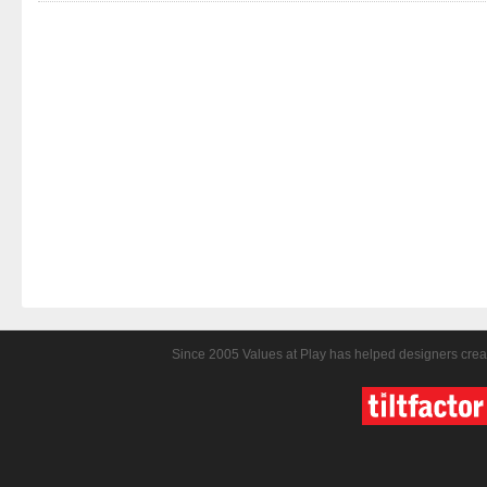
Since 2005 Values at Play has helped designers crea