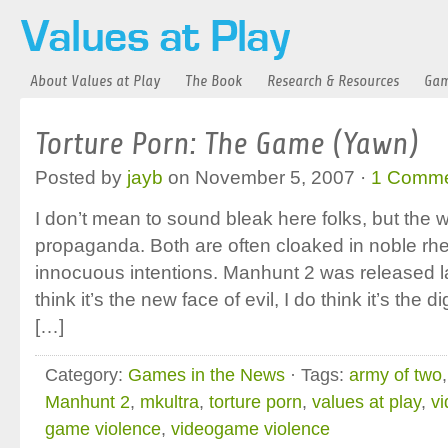
About Values at Play
The Book
Research & Resources
Gam
Torture Porn: The Game (Yawn)
Posted by
jayb
on November 5, 2007 ·
1 Comm
I don’t mean to sound bleak here folks, but the wo
propaganda. Both are often cloaked in noble rhe
innocuous intentions. Manhunt 2 was released la
think it’s the new face of evil, I do think it’s the 
[…]
Category:
Games in the News
· Tags:
army of two
Manhunt 2
,
mkultra
,
torture porn
,
values at play
,
v
game violence
,
videogame violence