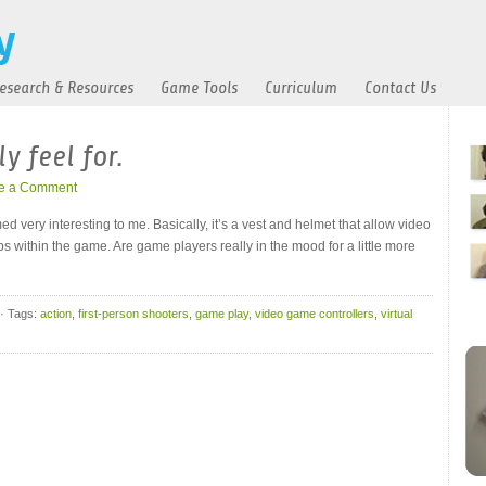
esearch & Resources
Game Tools
Curriculum
Contact Us
y feel for.
e a Comment
d very interesting to me. Basically, it’s a vest and helmet that allow video
s within the game. Are game players really in the mood for a little more
· Tags:
action
,
first-person shooters
,
game play
,
video game controllers
,
virtual