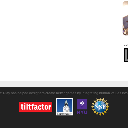
t Play has helped designers create better games by integrating human values into