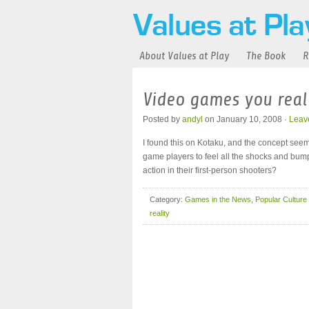
About Values at Play
The Book
R
Video games you reall
Posted by
andyl
on January 10, 2008 ·
Leav
I found this on Kotaku, and the concept seeme
game players to feel all the shocks and bump
action in their first-person shooters?
Category:
Games in the News
,
Popular Culture
reality