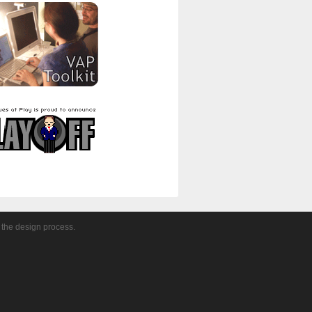
 the design process.