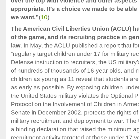
over the top with violence and other aspects 
appropriate. It’s a choice we made to be able
we want.”
(
10
)
The American Civil Liberties Union (ACLU) h
of the game, and its recruiting practice in gen
law
. In May, the ACLU published a report that f
“regularly target children under 17 for military r
Defense instruction to recruiters, the US military’
of hundreds of thousands of 16-year-olds, and mil
children as young as 11 reveal that students are
as early as possible. By exposing children under 
the United States military violates the Optional 
Protocol on the Involvement of Children in Armed 
Senate in December 2002, protects the rights of
military recruitment and deployment to war. Th
a binding declaration that raised the minimum a
recruitment activity targeted at those under 17 ye