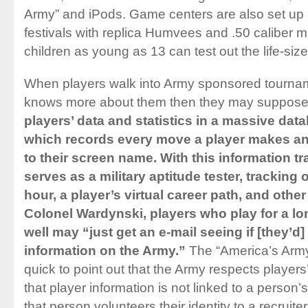
Army” and iPods. Game centers are also set up at
festivals with replica Humvees and .50 caliber
children as young as 13 can test out the life-si
When players walk into Army sponsored tourna
knows more about them then they may suppos
players’ data and statistics in a massive da
which records every move a player makes and
to their screen name. With this information 
serves as a military aptitude tester, tracking ov
hour, a player’s virtual career path, and other
Colonel Wardynski, players who play for a l
well may “just get an e-mail seeing if [they’d]
information on the Army.”
The “America’s Army”
quick to point out that the Army respects player
that player information is not linked to a person’s
that person volunteers their identity to a recruiter.