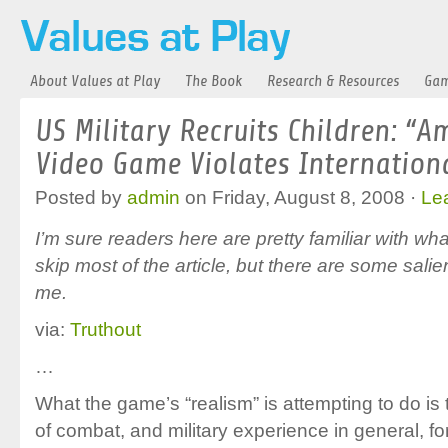
About Values at Play
The Book
Research & Resources
Gam
US Military Recruits Children: “A
Video Game Violates Internation
Posted by
admin
on Friday, August 8, 2008 ·
Le
I’m sure readers here are pretty familiar with wha
skip most of the article, but there are some salie
me.
via:
Truthout
…
What the game’s “realism” is attempting to do is t
of combat, and military experience in general, fo