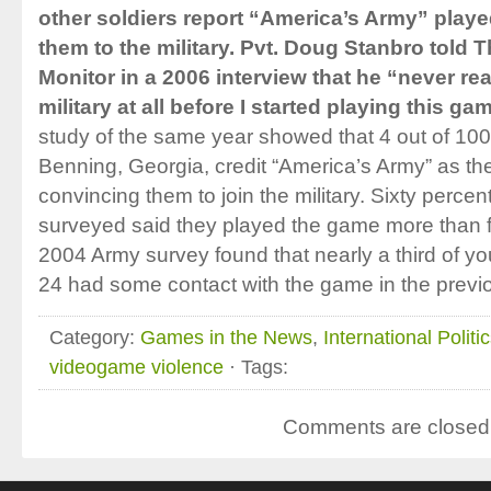
other soldiers report “America’s Army” played
them to the military. Pvt. Doug Stanbro told 
Monitor in a 2006 interview that he “never re
military at all before I started playing this ga
study of the same year showed that 4 out of 100 
Benning, Georgia, credit “America’s Army” as the
convincing them to join the military. Sixty percent
surveyed said they played the game more than f
2004 Army survey found that nearly a third of 
24 had some contact with the game in the previ
Category:
Games in the News
,
International Politi
videogame violence
· Tags:
Comments are closed