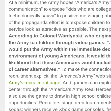
At a minimum, the Army hopes “America’s Army” wi
communication” to expose “kids who are colleg
technologically savvy” to positive messaging a
of the propaganda effort is to expose children 
service look as attractive as possible. The next p
According to Colonel Wardynski, who original
the Army to children through video games, “
would put the Army within the immediate de
environment of young Americans. It would th
likelihood that these Americans would include
of career alternatives.”
To make the connectio
recruitment explicit, the “America’s Army” web site
Army’s recruitment page
. And gamers can explor
center through the “America’s Army Real Heroes”
also use the game to draw in high school childre
opportunities. Recruiters stage area tournaments
sodas; winners receive Xbox game consoles, fre