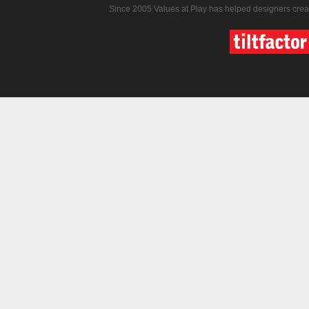
Since 2005 Values at Play has helped designers crea