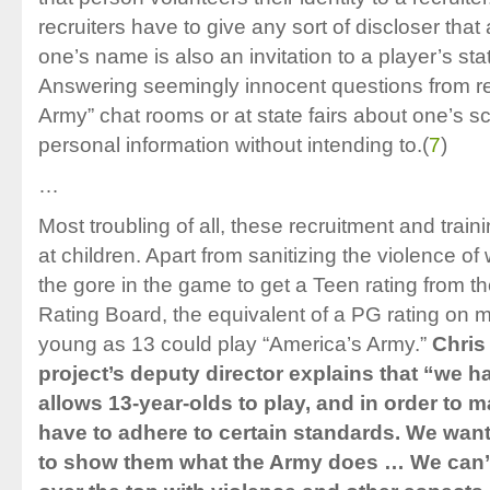
recruiters have to give any sort of discloser that 
one’s name is also an invitation to a player’s stat
Answering seemingly innocent questions from rec
Army” chat rooms or at state fairs about one’s
personal information without intending to.
(
7
)
…
Most troubling of all, these recruitment and trai
at children. Apart from sanitizing the violence o
the gore in the game to get a Teen rating from t
Rating Board, the equivalent of a PG rating on m
young as 13 could play “America’s Army.”
Chris
project’s deputy director explains that “we ha
allows 13-year-olds to play, and in order to m
have to adhere to certain standards. We wan
to show them what the Army does … We can’t