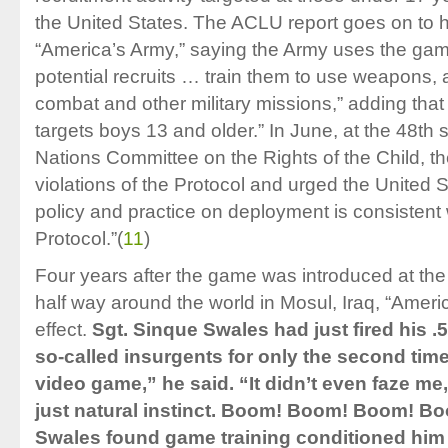
the United States. The ACLU report goes on to hi
“America’s Army,” saying the Army uses the game
potential recruits … train them to use weapons, 
combat and other military missions,” adding that 
targets boys 13 and older.” In June, at the 48th 
Nations Committee on the Rights of the Child, 
violations of the Protocol and urged the United St
policy and practice on deployment is consistent w
Protocol.”
(
11
)
Four years after the game was introduced at th
half way around the world in Mosul, Iraq, “Amer
effect.
Sgt. Sinque Swales had just fired his .
so-called insurgents for only the second time. “
video game,” he said. “It didn’t even faze me
just natural instinct. Boom! Boom! Boom! B
Swales found game training conditioned him 