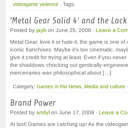
videogame violence
· Tags:
‘Metal Gear Solid 4′ and the Lac
Posted by
jayb
on June 25, 2008 ·
Leave a Co
Metal Gear: love it or hate it, the game is one
iconic franchises. Maybe it’s too cinematic, mayb
give it credit for trying at least. Even if you nev
the shaddows chocking out gentically engineere
mercenaries wax philosophical about […]
Category:
Games in the News
,
Media and culture
·
Brand Power
Posted by
andyl
on June 17, 2008 ·
Leave a C
At last! Games are catching up! As the videog