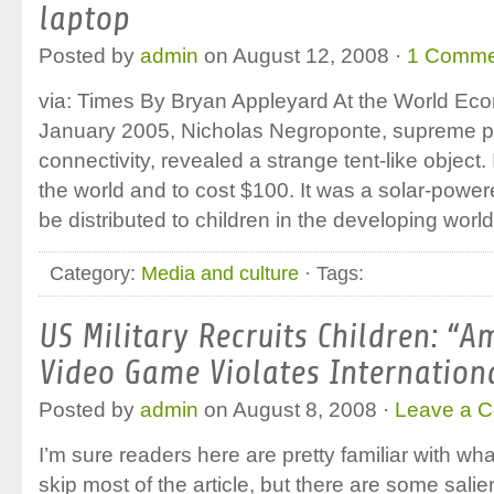
laptop
Posted by
admin
on August 12, 2008 ·
1 Comme
via: Times By Bryan Appleyard At the World Ec
January 2005, Nicholas Negroponte, supreme pro
connectivity, revealed a strange tent-like object
the world and to cost $100. It was a solar-power
be distributed to children in the developing worl
Category:
Media and culture
· Tags:
US Military Recruits Children: “A
Video Game Violates Internation
Posted by
admin
on August 8, 2008 ·
Leave a 
I’m sure readers here are pretty familiar with wha
skip most of the article, but there are some salie