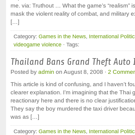
me. via: Truthout … What the game’s “realism” is 
mask the violent reality of combat, and military e
[…]
Category:
Games in the News
,
International Politi
videogame violence
· Tags:
Thailand Bans Grand Theft Auto 
Posted by
admin
on August 8, 2008 ·
2 Commen
This article is kind of confusing, and I haven’t fo
clearer explanation. I’m imagining that the Thai 
reactionary here and there is no clear justificat
They say the boy murdered the taxi driver becaus
was as […]
Category:
Games in the News
,
International Politi