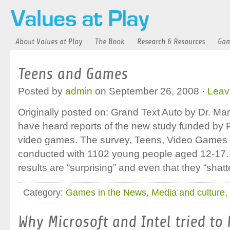
About Values at Play
The Book
Research & Resources
Gam
Teens and Games
Posted by
admin
on September 26, 2008 ·
Leav
Originally posted on: Grand Text Auto by Dr. M
have heard reports of the new study funded by
video games. The survey, Teens, Video Games 
conducted with 1102 young people aged 12-17.
results are “surprising” and even that they “shat
Category:
Games in the News
,
Media and culture
,
Why Microsoft and Intel tried to 