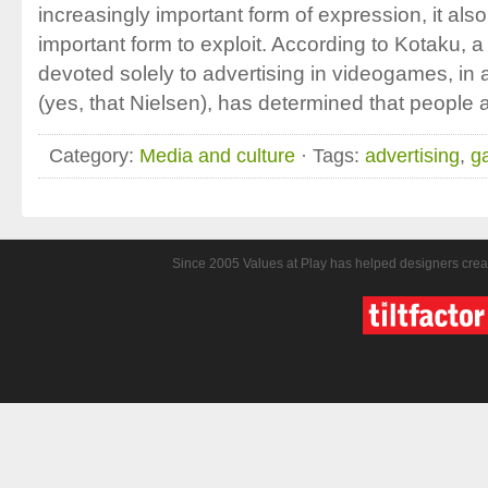
increasingly important form of expression, it al
important form to exploit. According to Kotaku, 
devoted solely to advertising in videogames, in 
(yes, that Nielsen), has determined that people 
Category:
Media and culture
· Tags:
advertising
,
g
Since 2005 Values at Play has helped designers crea