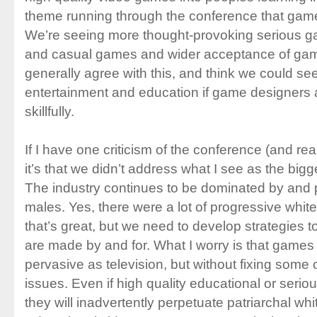
theme running through the conference that games
We’re seeing more thought-provoking serious ga
and casual games and wider acceptance of games
generally agree with this, and think we could see
entertainment and education if game designers
skillfully.
If I have one criticism of the conference (and real
it’s that we didn’t address what I see as the big
The industry continues to be dominated by and 
males. Yes, there were a lot of progressive whi
that’s great, but we need to develop strategies
are made by and for. What I worry is that games
pervasive as television, but without fixing some 
issues. Even if high quality educational or ser
they will inadvertently perpetuate patriarchal wh