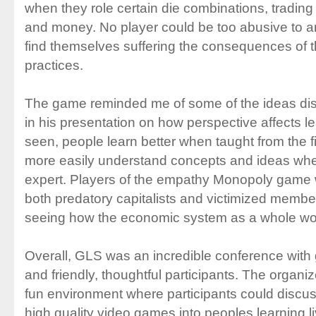
when they role certain die combinations, trading 
and money. No player could be too abusive to 
find themselves suffering the consequences of t
practices.
The game reminded me of some of the ideas di
in his presentation on how perspective affects l
seen, people learn better when taught from the f
more easily understand concepts and ideas whe
expert. Players of the empathy Monopoly game
both predatory capitalists and victimized member
seeing how the economic system as a whole wo
Overall, GLS was an incredible conference with gr
and friendly, thoughtful participants. The organi
fun environment where participants could discus
high quality video games into peoples learning 