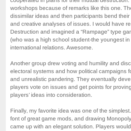
cooperated in plans for their mutual destruction. I
workshops because of remarks like this one. Th
dissimilar ideas and then participants bend thei
and creative analyses of issues. I would have 
Destruction and imagined a “Rampage” type game
(who was a high school student-the youngest in
international relations. Awesome.
Another group drew voting and humility and disc
electoral systems and how political campaigns f
and unrealistic pandering. They eventually de
players vote on issues and get points for proving
players’ ideas into consideration.
Finally, my favorite idea was one of the simples
font of great game mods, and drawing Monopol
came up with an elegant solution. Players would