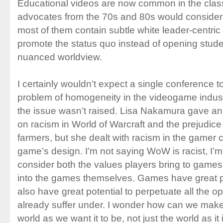
Educational videos are now common in the class
advocates from the 70s and 80s would consider 
most of them contain subtle white leader-centric 
promote the status quo instead of opening stude
nuanced worldview.
I certainly wouldn’t expect a single conference t
problem of homogeneity in the videogame indust
the issue wasn’t raised. Lisa Nakamura gave an 
on racism in World of Warcraft and the prejudic
farmers, but she dealt with racism in the gamer c
game’s design. I’m not saying WoW is racist, I’m
consider both the values players bring to game
into the games themselves. Games have great po
also have great potential to perpetuate all the o
already suffer under. I wonder how can we make
world as we want it to be, not just the world as it 