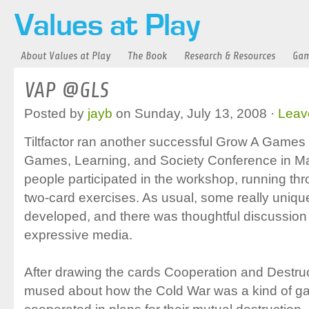
About Values at Play
The Book
Research & Resources
Gam
VAP @GLS
Posted by
jayb
on Sunday, July 13, 2008 ·
Leav
Tiltfactor ran another successful Grow A Games
Games, Learning, and Society Conference in M
people participated in the workshop, running thr
two-card exercises. As usual, some really uni
developed, and there was thoughtful discussio
expressive media.
After drawing the cards Cooperation and Destruc
mused about how the Cold War was a kind of ga