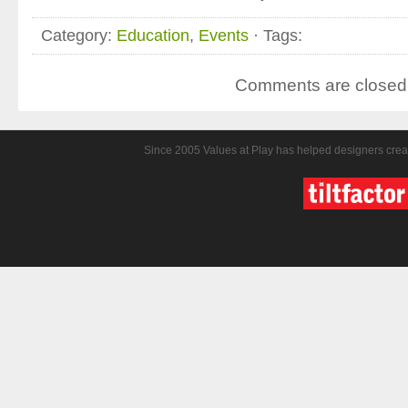
Category:
Education
,
Events
· Tags:
Comments are closed
Since 2005 Values at Play has helped designers crea