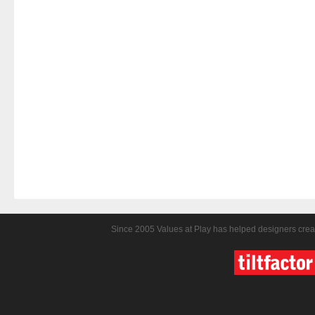
Since 2005 Values at Play has helped designers crea