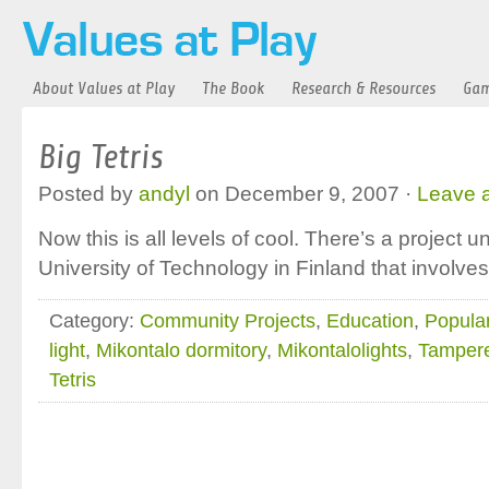
About Values at Play
The Book
Research & Resources
Gam
Big Tetris
Posted by
andyl
on December 9, 2007 ·
Leave 
Now this is all levels of cool. There’s a project
University of Technology in Finland that involves
Category:
Community Projects
,
Education
,
Popular
light
,
Mikontalo dormitory
,
Mikontalolights
,
Tampere
Tetris