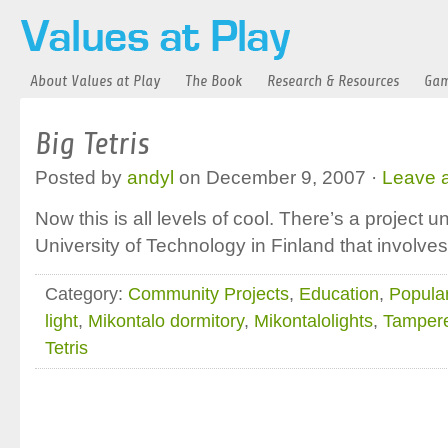
About Values at Play
The Book
Research & Resources
Gam
Big Tetris
Posted by
andyl
on December 9, 2007 ·
Leave 
Now this is all levels of cool. There’s a project
University of Technology in Finland that involves
Category:
Community Projects
,
Education
,
Popular
light
,
Mikontalo dormitory
,
Mikontalolights
,
Tampere
Tetris