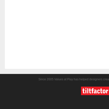
Since 2005 Values at Play has helped designers crea