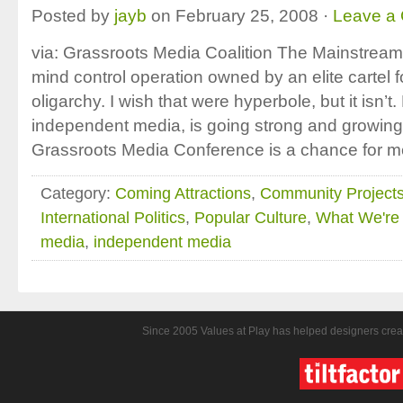
Posted by
jayb
on February 25, 2008 ·
Leave a
via: Grassroots Media Coalition The Mainstrea
mind control operation owned by an elite cartel fo
oligarchy. I wish that were hyperbole, but it isn’t.
independent media, is going strong and growing
Grassroots Media Conference is a chance for m
Category:
Coming Attractions
,
Community Project
International Politics
,
Popular Culture
,
What We're 
media
,
independent media
Since 2005 Values at Play has helped designers crea