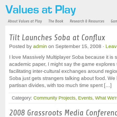
About Values at Play
The Book
Research & Resources
Gam
Tilt Launches Soba at Conflux
Posted by
admin
on September 15, 2008 ·
Leav
I love Massively Multiplayer Soba because it is s
academic paper, I might say the game explores t
facilitating inter-cultural exchanges around region
Soba just gets strangers talking about food. We l
partisan divides, with too much time spent […]
Category:
Community Projects
,
Events
,
What We'r
2008 Grassroots Media Conferen